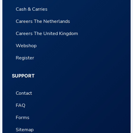
Cash & Carries
Careers The Netherlands
Careers The United Kingdom
Webshop
Register
SUPPORT
Contact
FAQ
Forms
Sitemap