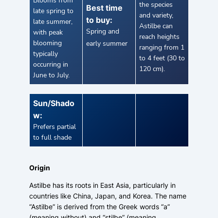
Blooms from
the species
Best time
late spring to
and variety,
to buy:
late summer,
Astilbe can
Spring and
with peak
reach heights
blooming
early summer
ranging from 1
typically
to 4 feet (30 to
occurring in
120 cm).
June to July.
Sun/Shado
w:
Prefers partial
to full shade
Origin
Astilbe has its roots in East Asia, particularly in
countries like China, Japan, and Korea. The name
“Astilbe” is derived from the Greek words “a”
(meaning without) and “stilbe” (meaning