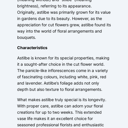
brightness), referring to its appearance.
Originally, astilbe was primarily grown for its value
in gardens due to its beauty. However, as the
appreciation for cut flowers grew, astilbe found its
way into the world of floral arrangements and
bouquets.
Characteristics
Astilbe is known for its special properties, making
it a sought-after choice in the cut flower world.
The panicle-like inflorescences come in a variety
of fascinating colours, including white, pink, red
and lavender. Astilbe’s foliage adds not only
depth but also texture to floral arrangements.
What makes astilbe truly special is its longevity.
With proper care, astilbe can adorn your floral
creations for up to two weeks. This extended
vase life makes it an excellent choice for
seasoned professional florists and enthusiastic