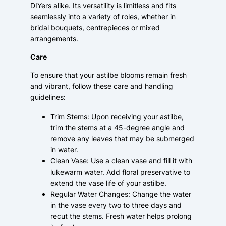
DIYers alike. Its versatility is limitless and fits
seamlessly into a variety of roles, whether in
bridal bouquets, centrepieces or mixed
arrangements.
Care
To ensure that your astilbe blooms remain fresh
and vibrant, follow these care and handling
guidelines:
Trim Stems: Upon receiving your astilbe,
trim the stems at a 45-degree angle and
remove any leaves that may be submerged
in water.
Clean Vase: Use a clean vase and fill it with
lukewarm water. Add floral preservative to
extend the vase life of your astilbe.
Regular Water Changes: Change the water
in the vase every two to three days and
recut the stems. Fresh water helps prolong