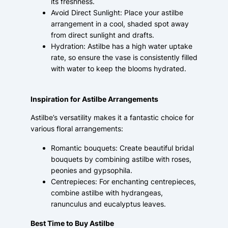
its freshness.
Avoid Direct Sunlight: Place your astilbe
arrangement in a cool, shaded spot away
from direct sunlight and drafts.
Hydration: Astilbe has a high water uptake
rate, so ensure the vase is consistently filled
with water to keep the blooms hydrated.
Inspiration for Astilbe Arrangements
Astilbe’s versatility makes it a fantastic choice for
various floral arrangements:
Romantic bouquets: Create beautiful bridal
bouquets by combining astilbe with roses,
peonies and gypsophila.
Centrepieces: For enchanting centrepieces,
combine astilbe with hydrangeas,
ranunculus and eucalyptus leaves.
Best Time to Buy Astilbe