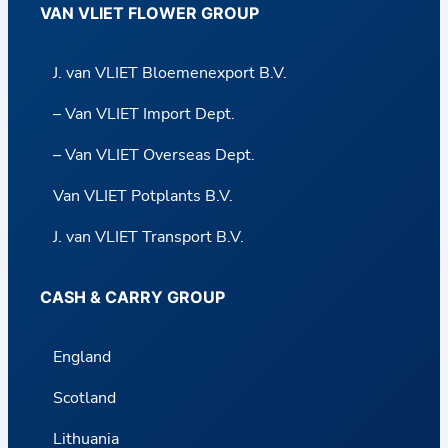
VAN VLIET FLOWER GROUP
J. van VLIET Bloemenexport B.V.
– Van VLIET Import Dept.
– Van VLIET Overseas Dept.
Van VLIET Potplants B.V.
J. van VLIET Transport B.V.
CASH & CARRY GROUP
England
Scotland
Lithuania