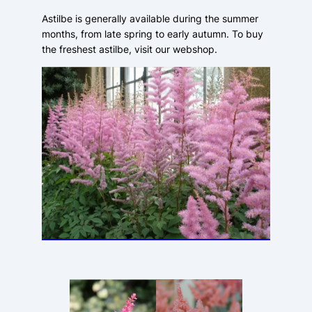
Astilbe is generally available during the summer
months, from late spring to early autumn. To buy
the freshest astilbe, visit our webshop.