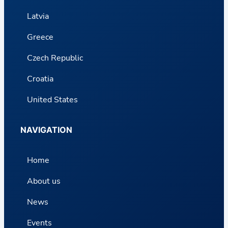
Latvia
Greece
Czech Republic
Croatia
United States
NAVIGATION
Home
About us
News
Events