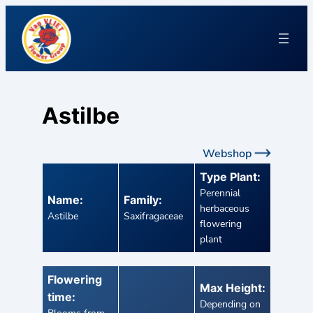
Astilbe
Webshop
Type Plant:
Perennial
Name:
Family:
herbaceous
Astilbe
Saxifragaceae
flowering
plant
Flowering
Max Height:
time:
Depending on