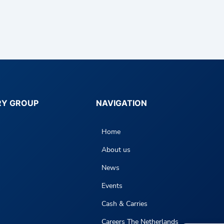
RY GROUP
NAVIGATION
Home
About us
News
Events
Cash & Carries
Careers The Netherlands