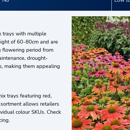
No
Low to
 trays with multiple
height of 60-80cm and are
g flowering period from
intenance, drought-
ors, making them appealing
x trays featuring red,
ssortment allows retailers
ividual colour SKUs. Check
cing.