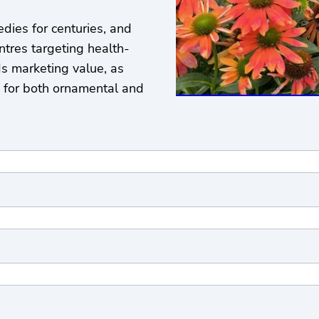
dies for centuries, and
ntres targeting health-
s marketing value, as
y for both ornamental and