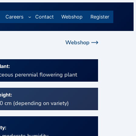
Careers
Contact
Webshop
Register
Webshop
lant:
eous perennial flowering plant
ight:
 cm (depending on variety)
ty: