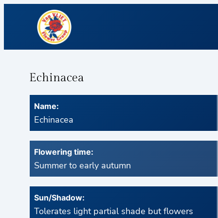
Echinacea
Name:
Echinacea
Flowering time:
Summer to early autumn
Sun/Shadow:
Tolerates light partial shade but flowers