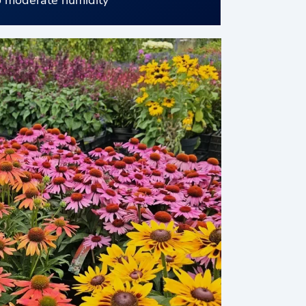
 moderate humidity