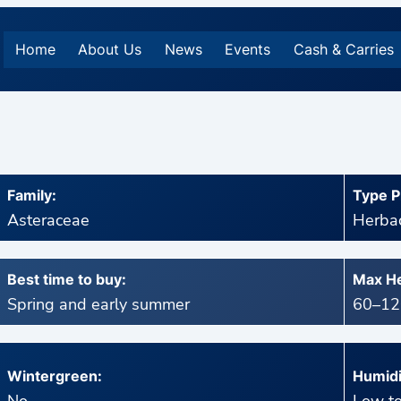
Home
About Us
News
Events
Cash & Carries
Family:
Type P
Asteraceae
Herbac
Best time to buy:
Max He
Spring and early summer
60–120
Wintergreen:
Humidi