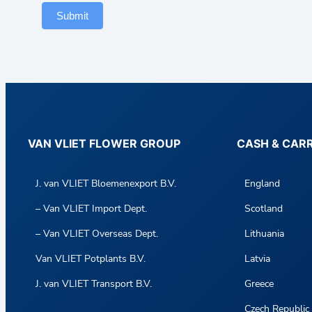
Submit
VAN VLIET FLOWER GROUP
CASH & CAR
J. van VLIET Bloemenexport B.V.
England
– Van VLIET Import Dept.
Scotland
– Van VLIET Overseas Dept.
Lithuania
Van VLIET Potplants B.V.
Latvia
J. van VLIET Transport B.V.
Greece
Czech Republic