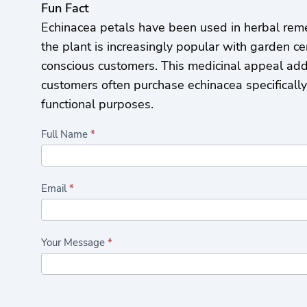
Fun Fact
Echinacea petals have been used in herbal reme
the plant is increasingly popular with garden ce
conscious customers. This medicinal appeal add
customers often purchase echinacea specificall
functional purposes.
Highlights/Seasonal
Full Name
*
Plants
Form
Email
*
Your Message
*