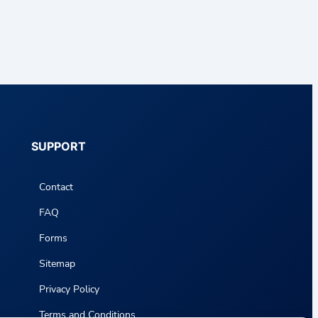
SUPPORT
Contact
FAQ
Forms
Sitemap
Privacy Policy
Terms and Conditions