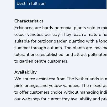
best in full sun
Characteristics
Echinacea are hardy perennial plants sold in mix
colour varieties per tray. They reach a mature 
suitable for outdoor garden planting with a lon
summer through autumn. The plants are low-ma
tolerant once established, and attract pollinat
to garden centre customers.
Availability
We source echinacea from The Netherlands in mi
pink, orange, and yellow varieties. The mixed a
to offer customers choice without managing ind
our webshop for current tray availability and pri