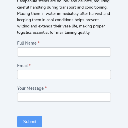
Campanula stems are hollow and delicate, requiring
careful handling during transport and conditioning.
Placing them in water immediately after harvest and
keeping them in cool conditions helps prevent
wilting and extends their vase life, making proper
logistics essential for maintaining quality.
Highlights/Seasonal
Full Name
*
Flowers
Form
Email
*
Your Message
*
Submit