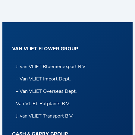
VAN VLIET FLOWER GROUP
J. van VLIET Bloemenexport B.V.
– Van VLIET Import Dept.
– Van VLIET Overseas Dept.
Van VLIET Potplants B.V.
J. van VLIET Transport B.V.
CASH & CARRY GROUP