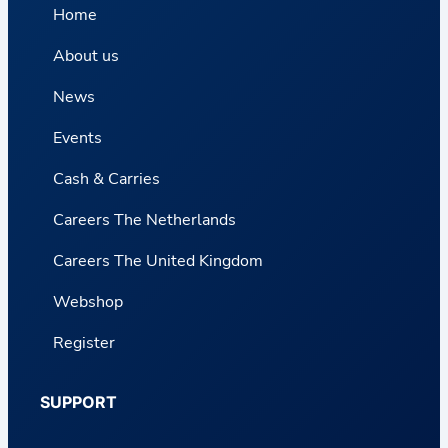
Home
About us
News
Events
Cash & Carries
Careers The Netherlands
Careers The United Kingdom
Webshop
Register
SUPPORT