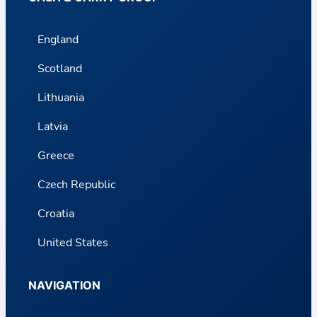
England
Scotland
Lithuania
Latvia
Greece
Czech Republic
Croatia
United States
NAVIGATION