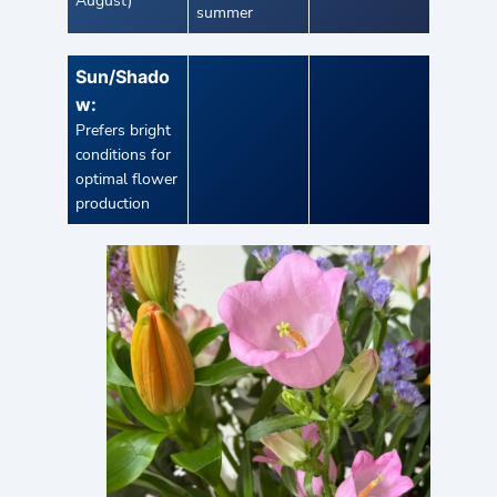
August)
summer
Sun/Shado
w:
Prefers bright
conditions for
optimal flower
production