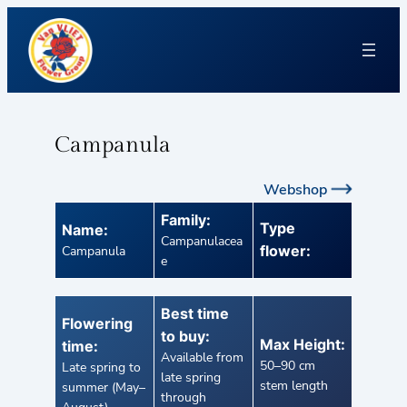
Campanula
Webshop
Family:
Type
Name:
Campanulacea
flower:
Campanula
e
Best time
Flowering
to buy:
Max Height:
time:
Available from
50–90 cm
Late spring to
late spring
stem length
summer (May–
through