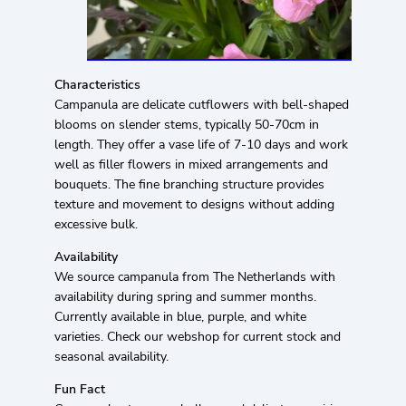
Characteristics
Campanula are delicate cutflowers with bell-shaped
blooms on slender stems, typically 50-70cm in
length. They offer a vase life of 7-10 days and work
well as filler flowers in mixed arrangements and
bouquets. The fine branching structure provides
texture and movement to designs without adding
excessive bulk.
Availability
We source campanula from The Netherlands with
availability during spring and summer months.
Currently available in blue, purple, and white
varieties. Check our webshop for current stock and
seasonal availability.
Fun Fact