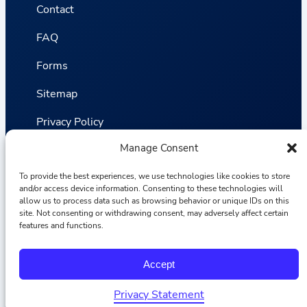
Contact
FAQ
Forms
Sitemap
Privacy Policy
Manage Consent
Terms and Conditions
To provide the best experiences, we use technologies like cookies to store
Statistics
and/or access device information. Consenting to these technologies will
allow us to process data such as browsing behavior or unique IDs on this
site. Not consenting or withdrawing consent, may adversely affect certain
Van VLIET Flower Group © 2026
features and functions.
F
I
L
Y
Accept
a
n
i
o
c
s
n
u
e
t
k
T
Privacy Statement
b
a
e
u
Ελληνικά