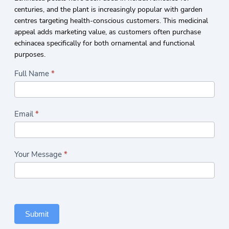
centuries, and the plant is increasingly popular with garden
centres targeting health-conscious customers. This medicinal
appeal adds marketing value, as customers often purchase
echinacea specifically for both ornamental and functional
purposes.
Highlights/Seasonal
Full Name
*
Plants
Form
Email
*
Your Message
*
Submit