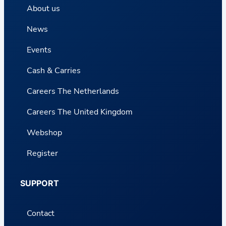
About us
News
Events
Cash & Carries
Careers The Netherlands
Careers The United Kingdom
Webshop
Register
SUPPORT
Contact