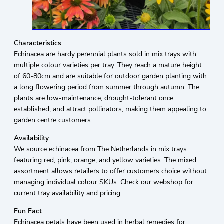
Characteristics
Echinacea are hardy perennial plants sold in mix trays with
multiple colour varieties per tray. They reach a mature height
of 60-80cm and are suitable for outdoor garden planting with
a long flowering period from summer through autumn. The
plants are low-maintenance, drought-tolerant once
established, and attract pollinators, making them appealing to
garden centre customers.
Availability
We source echinacea from The Netherlands in mix trays
featuring red, pink, orange, and yellow varieties. The mixed
assortment allows retailers to offer customers choice without
managing individual colour SKUs. Check our webshop for
current tray availability and pricing.
Fun Fact
Echinacea petals have been used in herbal remedies for