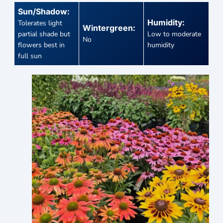
Sun/Shadow:
Humidity:
Tolerates light
Wintergreen:
partial shade but
Low to moderate
No
flowers best in
humidity
full sun