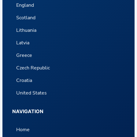
England
Scotland
Lithuania
Latvia
Greece
Czech Republic
Croatia
United States
NAVIGATION
Home