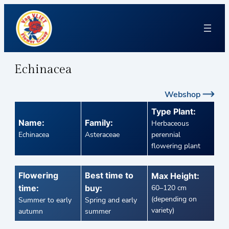
Echinacea
Webshop
Type Plant:
Name:
Family:
Herbaceous
Echinacea
Asteraceae
perennial
flowering plant
Flowering
Best time to
Max Height:
time:
buy:
60–120 cm
(depending on
Summer to early
Spring and early
variety)
autumn
summer