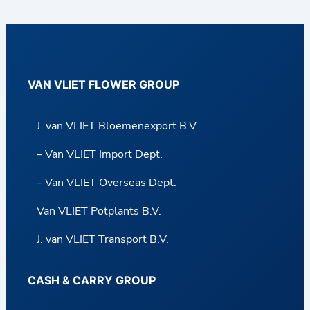
VAN VLIET FLOWER GROUP
J. van VLIET Bloemenexport B.V.
– Van VLIET Import Dept.
– Van VLIET Overseas Dept.
Van VLIET Potplants B.V.
J. van VLIET Transport B.V.
CASH & CARRY GROUP